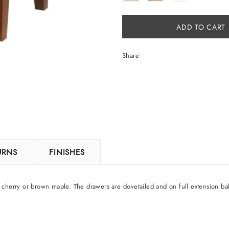
Share
TURNS
FINISHES
 cherry or brown maple. The drawers are dovetailed and on full extension bal