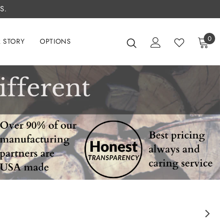
S.
0
 STORY
OPTIONS