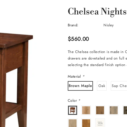
Chelsea Night
Brand:
Nisley
$560.00
The Chelsea collection is made in 
drawers are dovetailed and on full
selecting the standard finish option 
Material
*
Brown Maple
Oak
Sap Che
Color
*