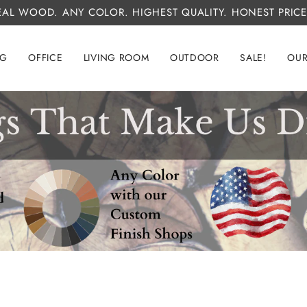
EAL WOOD. ANY COLOR. HIGHEST QUALITY. HONEST PRICE
NG
OFFICE
LIVING ROOM
OUTDOOR
SALE!
OUR