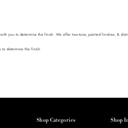
t with you to determine the finish. We offer two-tone, painted finishes, & dist
u to determine the finish.
Shop Categories
Shop I