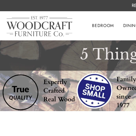
R
BEDROOM
DINI