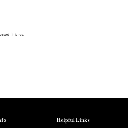
ressed finishes.
nfo
Helpful Links