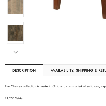
DESCRIPTION
AVAILABILITY, SHIPPING & RE
The Chelsea collection is made in Ohio and constructed of solid oak, sap
21.25" Wide