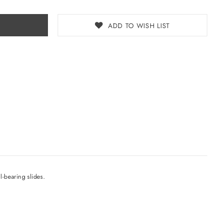
ADD TO WISH LIST
l-bearing slides.