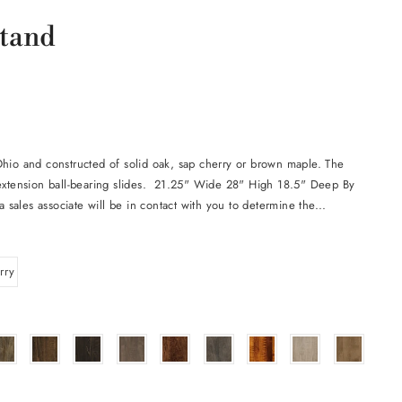
stand
Ohio and constructed of solid oak, sap cherry or brown maple. The
 extension ball-bearing slides. 21.25" Wide 28" High 18.5" Deep By
a sales associate will be in contact with you to determine the...
rry