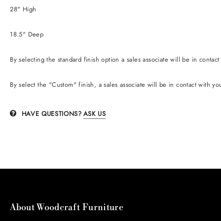
28" High
18.5" Deep
By selecting the standard finish option
a sales associate will be in contac
B
y
select the "Custom" finish, a sales associate will be in contact with yo
HAVE QUESTIONS?
ASK US
About Woodcraft Furniture