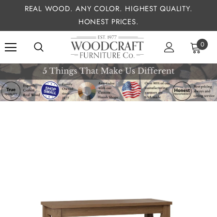
REAL WOOD. ANY COLOR. HIGHEST QUALITY.
HONEST PRICES.
0