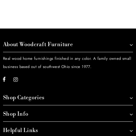
About Woodcraft Furniture
Real wood home furnishings finished in any color. A family owned small
business based out of southwest Ohio since 1977.
Shop Categories
Shop Info
Helpful Links