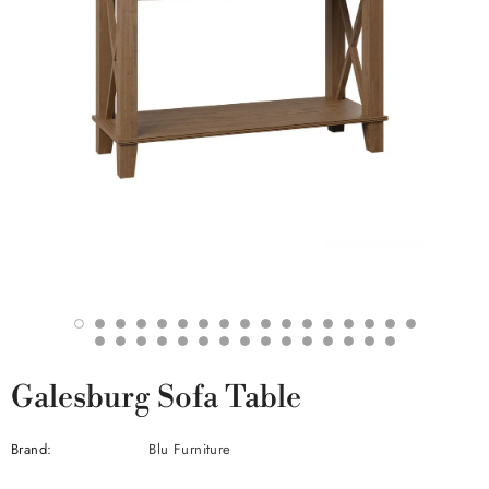
Galesburg Sofa Table
Brand:
Blu Furniture