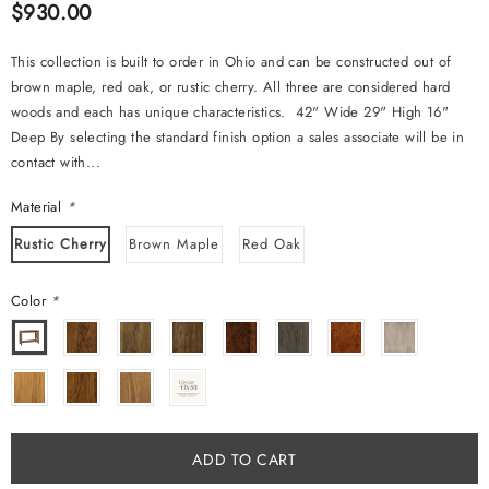
$930.00
This collection is built to order in Ohio and can be constructed out of
brown maple, red oak, or rustic cherry. All three are considered hard
woods and each has unique characteristics. 42" Wide 29" High 16"
Deep By selecting the standard finish option a sales associate will be in
contact with...
Material
*
Rustic Cherry
Brown Maple
Red Oak
Color
*