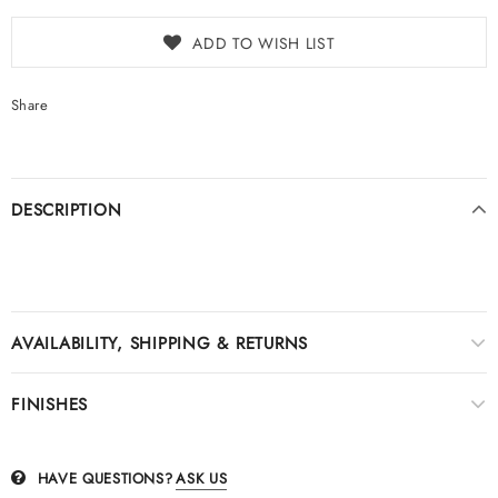
ADD TO WISH LIST
Share
DESCRIPTION
AVAILABILITY, SHIPPING & RETURNS
FINISHES
HAVE QUESTIONS?
ASK US