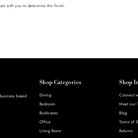
tact with you to determine the finish.
Shop Categories
Shop I
Dining
Connect w
 business based
Bedroom
Meet our 
Bookcases
Blog
Office
Terms of S
Living Room
Returns