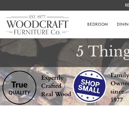
R
BEDROOM
DINI