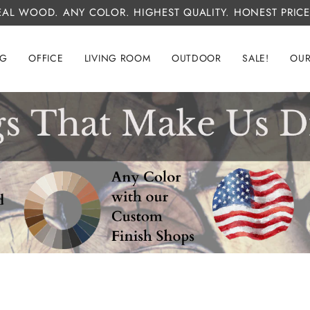
EAL WOOD. ANY COLOR. HIGHEST QUALITY. HONEST PRICE
NG
OFFICE
LIVING ROOM
OUTDOOR
SALE!
OUR