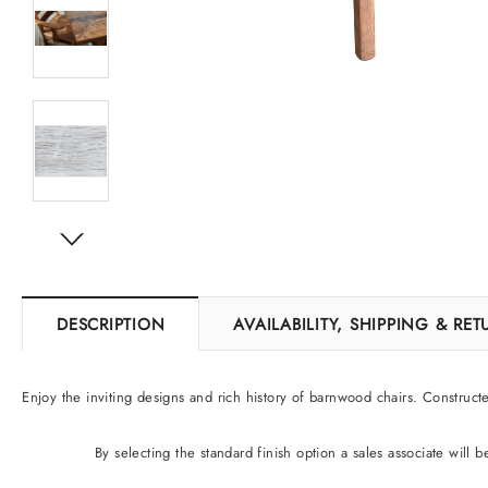
DESCRIPTION
AVAILABILITY, SHIPPING & RE
Enjoy the inviting designs and rich history of barnwood chairs. Construct
By selecting the standard finish option
a sales associate will 