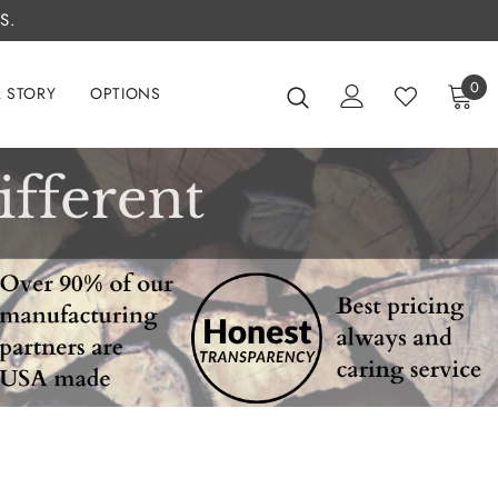
S.
0
 STORY
OPTIONS