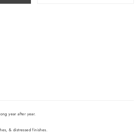
ong year after year.
shes, & distressed finishes.