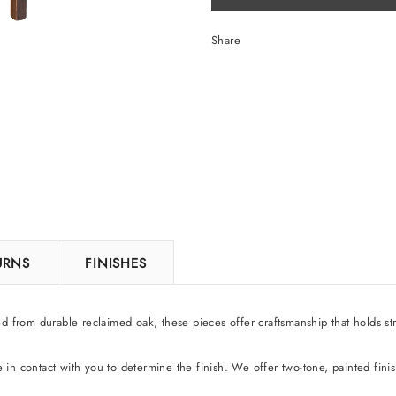
Share
TURNS
FINISHES
ed from durable reclaimed oak, these pieces offer craftsmanship that holds str
be in contact with you to determine the finish. We offer two-tone, painted fini