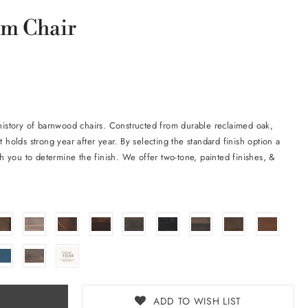
m Chair
 history of barnwood chairs. Constructed from durable reclaimed oak,
t holds strong year after year. By selecting the standard finish option a
ith you to determine the finish. We offer two-tone, painted finishes, &
ADD TO WISH LIST