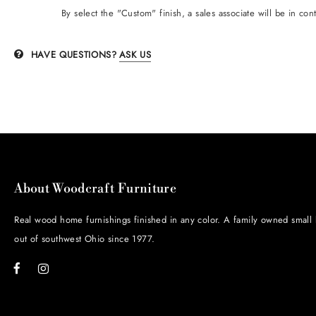
B
y
select the "Custom" finish, a sales associate will be in con
HAVE QUESTIONS?
ASK US
About Woodcraft Furniture
Real wood home furnishings finished in any color. A family owned small
out of southwest Ohio since 1977.