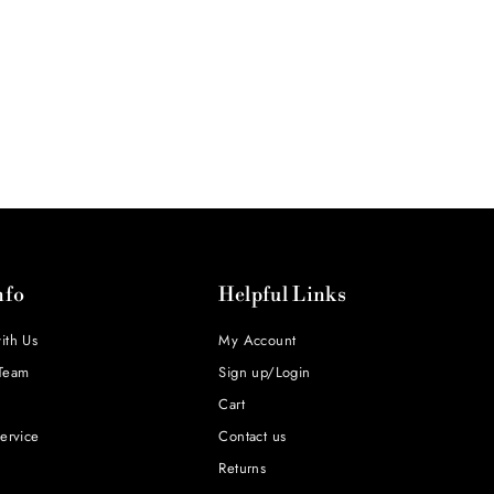
nfo
Helpful Links
ith Us
My Account
Team
Sign up/Login
Cart
ervice
Contact us
Returns