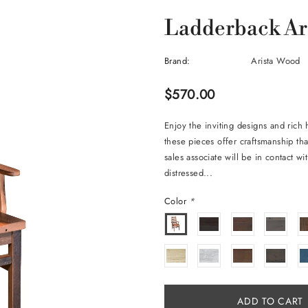
Ladderback Ar
Brand:
Arista Wood
$570.00
Enjoy the inviting designs and rich
these pieces offer craftsmanship tha
sales associate will be in contact w
distressed...
Color
*