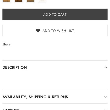
ADD TO WISH LIST
Share
DESCRIPTION
AVAILABILITY, SHIPPING & RETURNS