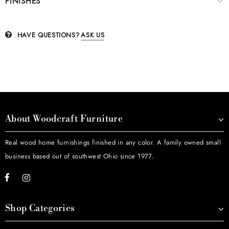
FINISHES
HAVE QUESTIONS?
ASK US
About Woodcraft Furniture
Real wood home furnishings finished in any color. A family owned small
business based out of southwest Ohio since 1977.
Shop Categories