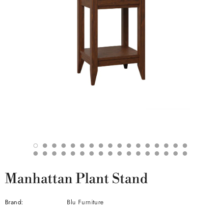
Manhattan Plant Stand
Brand:
Blu Furniture