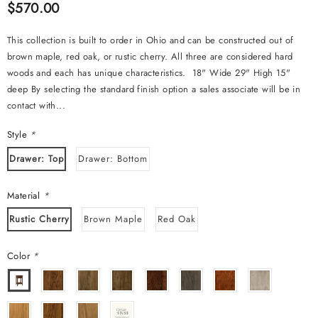
$570.00
This collection is built to order in Ohio and can be constructed out of
brown maple, red oak, or rustic cherry. All three are considered hard
woods and each has unique characteristics. 18" Wide 29" High 15"
deep By selecting the standard finish option a sales associate will be in
contact with...
Style
*
Drawer: Top
Drawer: Bottom
Material
*
Rustic Cherry
Brown Maple
Red Oak
Color
*