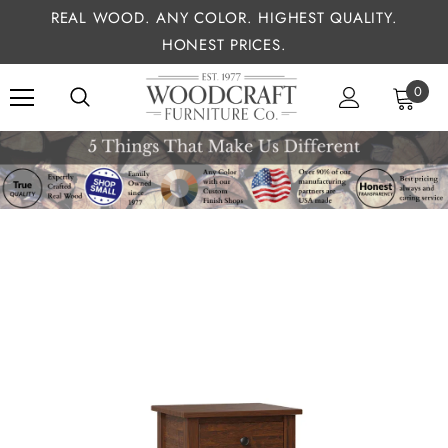
REAL WOOD. ANY COLOR. HIGHEST QUALITY.
HONEST PRICES.
0