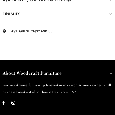
FINISHES
HAVE QUESTIONS?
ASK US
About Woodcraft Furniture
Real wood home furnishings finished in any color. A family owned small
business based out of southwest Ohio since 1977.