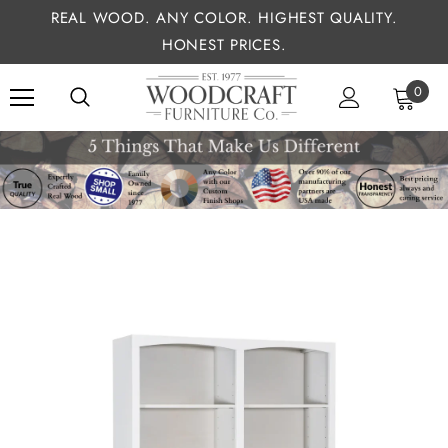
REAL WOOD. ANY COLOR. HIGHEST QUALITY.
HONEST PRICES.
0