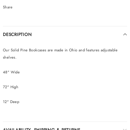
Share
DESCRIPTION
Our Solid Pine Bookcases are made in Ohio and features adjustable
shelves.
48" Wide
72" High
12" Deep
AVAILABILITY, SHIPPING & RETURNS