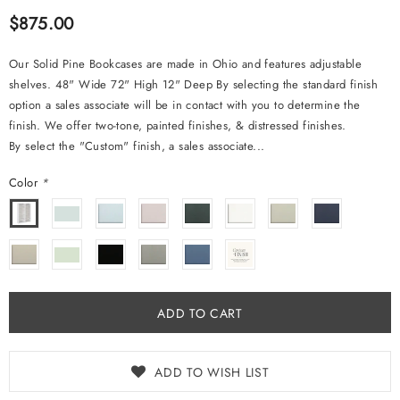
$875.00
Our Solid Pine Bookcases are made in Ohio and features adjustable
shelves. 48" Wide 72" High 12" Deep By selecting the standard finish
option a sales associate will be in contact with you to determine the
finish. We offer two-tone, painted finishes, & distressed finishes.
By select the "Custom" finish, a sales associate...
Color
*
ADD TO WISH LIST