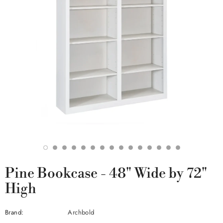
Pine Bookcase - 48" Wide by 72"
High
Brand:
Archbold