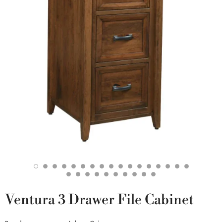
Ventura 3 Drawer File Cabinet