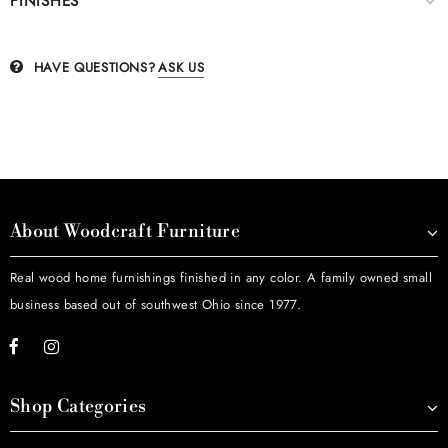
FINISHES
HAVE QUESTIONS?
ASK US
About Woodcraft Furniture
Real wood home furnishings finished in any color. A family owned small
business based out of southwest Ohio since 1977.
Shop Categories