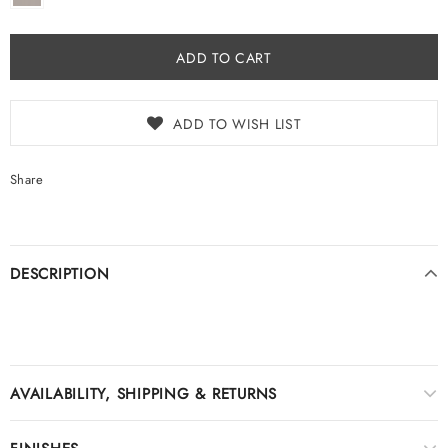
ADD TO WISH LIST
Share
DESCRIPTION
AVAILABILITY, SHIPPING & RETURNS