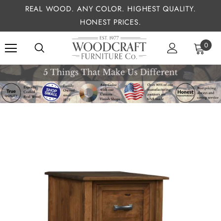
REAL WOOD. ANY COLOR. HIGHEST QUALITY.
HONEST PRICES.
0