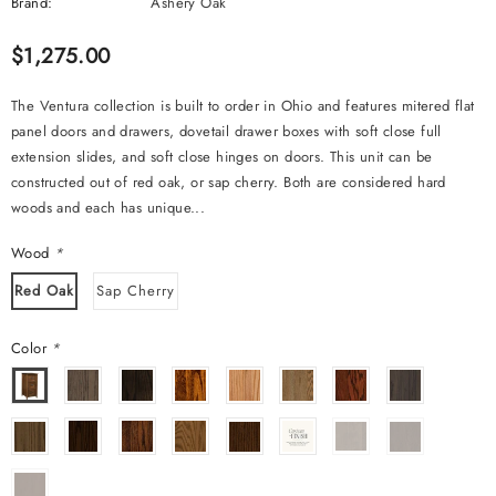
Brand:
Ashery Oak
$1,275.00
The Ventura collection is built to order in Ohio and features mitered flat
panel doors and drawers, dovetail drawer boxes with soft close full
extension slides, and soft close hinges on doors. This unit can be
constructed out of red oak, or sap cherry. Both are considered hard
woods and each has unique...
Wood
*
Red Oak
Sap Cherry
Color
*